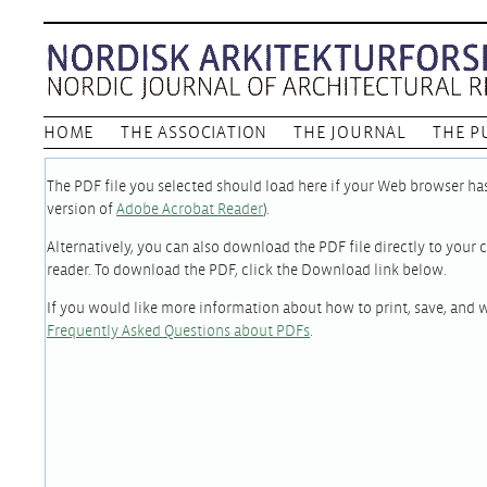
HOME
THE ASSOCIATION
THE JOURNAL
THE P
The PDF file you selected should load here if your Web browser has 
version of
Adobe Acrobat Reader
).
Alternatively, you can also download the PDF file directly to you
reader. To download the PDF, click the Download link below.
If you would like more information about how to print, save, and 
Frequently Asked Questions about PDFs
.