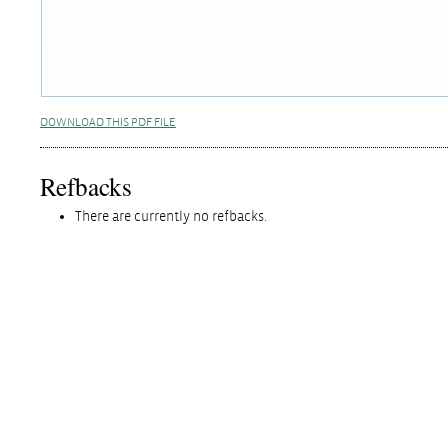
DOWNLOAD THIS PDF FILE
Refbacks
There are currently no refbacks.