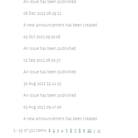
An issue has been published.
08 Dec 2021 08:29:12
A new announcement has been created.
05 Oct 2021 09:50:08
An issue has been published.
01 Sep 2021 08:50:37
An issue has been published.
30 Aug 2021 15:42:25
An issue has been published.
02 Aug 2021 09:47:00
A new announcement has been created.
1 - 25 of 311 Items
1
2
3
4
5
6
7
8
9
10
>
>>