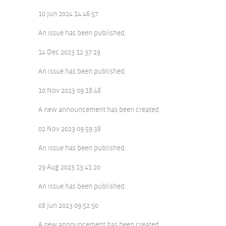
10 Jun 2024 14:46:57
An issue has been published.
14 Dec 2023 12:37:29
An issue has been published.
10 Nov 2023 09:18:48
A new announcement has been created.
02 Nov 2023 09:59:38
An issue has been published.
29 Aug 2023 13:41:20
An issue has been published.
08 Jun 2023 09:52:50
A new announcement has been created.