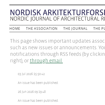
HOME
THE ASSOCIATION
THE JOURNAL
THE P
This page shows important updates associ
such as new issues or announcements. Yo
notifications through RSS feeds (by clicki
right), or
through email.
03 Jul 2026 15:50:42
An issue has been published.
26 Jun 2026 09:19:48
An issue has been published.