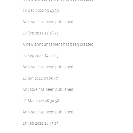
20 Dec 2022 15:43:13
An issue has been published.
27 Sep 2022 15:26:51
A new announcement has been created.
07 Sep 2022 14:22:05
An issue has been published.
16 Jun 2022 09:03:47
An issue has been published.
01 Mar 2022 08:30:58
An issue has been published.
15 Feb 2022 16:45:27