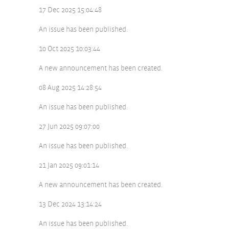
17 Dec 2025 15:04:48
An issue has been published.
10 Oct 2025 10:03:44
A new announcement has been created.
08 Aug 2025 14:28:54
An issue has been published.
27 Jun 2025 09:07:00
An issue has been published.
21 Jan 2025 09:01:14
A new announcement has been created.
13 Dec 2024 13:14:24
An issue has been published.