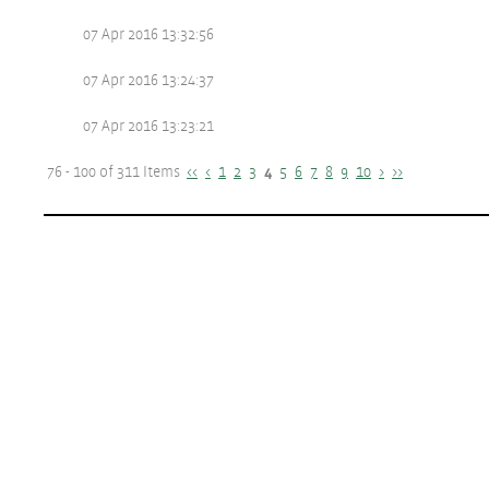
07 Apr 2016 13:32:56
07 Apr 2016 13:24:37
07 Apr 2016 13:23:21
76 - 100 of 311 Items
<<
<
1
2
3
4
5
6
7
8
9
10
>
>>