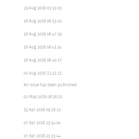
29 Aug 2016 05:55:03
26 Aug 2016 06:53:02
26 Aug 2016 06:47:29
26 Aug 2016 06:41:34
26 Aug 2016 06:40:17
02 Aug 2016 11:31:11
An issue has been published.
02 May 2016 08:56:22
15 Apr 2016 09:18:21
07 Apr 2016 13:54:04
07 Apr 2016 13:35:44