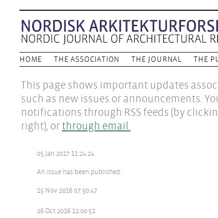
HOME
THE ASSOCIATION
THE JOURNAL
THE P
This page shows important updates associ
such as new issues or announcements. Yo
notifications through RSS feeds (by clicki
right), or
through email.
05 Jan 2017 11:24:24
An issue has been published.
15 Nov 2016 07:50:47
26 Oct 2016 12:00:51