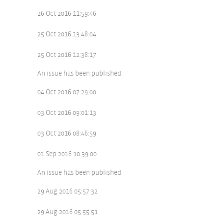
26 Oct 2016 11:59:46
25 Oct 2016 13:48:04
25 Oct 2016 12:38:17
An issue has been published.
04 Oct 2016 07:29:00
03 Oct 2016 09:01:13
03 Oct 2016 08:46:59
01 Sep 2016 10:39:00
An issue has been published.
29 Aug 2016 05:57:32
29 Aug 2016 05:55:51