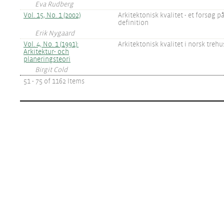
Eva Rudberg
Vol. 15, No. 1 (2002)
Arkitektonisk kvalitet - et forsøg p
definition
Erik Nygaard
Vol. 4, No. 1 (1991):
Arkitektonisk kvalitet i norsk tre
Arkitektur- och
planeringsteori
Birgit Cold
51 - 75 of 1162 Items