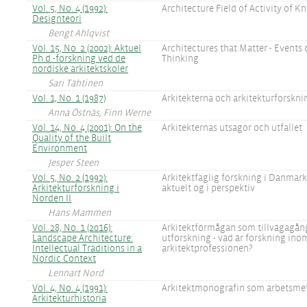
Vol. 5, No. 4 (1992):
Architecture Field of Activity of 
Designteori
Bengt Ahlqvist
Vol. 15, No. 2 (2002): Aktuel
Architectures that Matter - Events 
Ph.d.-forskning ved de
Thinking
nordiske arkitektskoler
Sari Tähtinen
Vol. 1, No. 1 (1987)
Arkitekterna och arkitekturforskn
Anna Östnäs, Finn Werne
Vol. 14, No. 4 (2001): On the
Arkitekternas utsagor och utfallet
Quality of the Built
Environment
Jesper Steen
Vol. 5, No. 2 (1992):
Arkitektfaglig forskning i Danmark 
Arkitekturforskning i
aktuelt og i perspektiv
Norden II
Hans Mammen
Vol. 28, No. 1 (2016):
Arkitektförmågan som tillvägagång
Landscape Architecture:
utforskning - vad är forskning ino
Intellectual Traditions in a
arkitektprofessionen?
Nordic Context
Lennart Nord
Vol. 4, No. 4 (1991):
Arkitektmonografin som arbetsme
Arkitekturhistoria