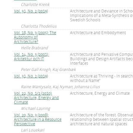
Charlotte Krenk
Vol. 31, No. 2 (2019)
Architecture and Deviance in Schoo
Implications of a Meta-Synthesis o
Swedish Schools
Charlotta Thodelius
Vol. 18, No. 3 (2005): The
Architecture and Embodyment
Autonomy of
Architecture?
Helle Brabrand
Vol. 14, No. 3 (2001):
Architecture and Pervasive Compu
Arkitektur och IT
Buildings and Design Artifacts be
Interfaces
Peter Gall Krogh, Kaj Grønbæk
Vol. 31, No. 2 (2019)
Architecture as Thriving - In search
without a Name"
Raine Mäntysalo, Kaj Nyman, Johanna Lilius
Vol. 22, No. 1/2 (2010):
Architecture, Energy and Climate
Architecture, Energy and
Climate
Michael Lauring
Vol. 20, No. 3 (2008):
Architecture of the forest. Observa
Architecture in a Resource
relationship between spatial struct
Perspective
architecture and natural spaces
Lari Louekari