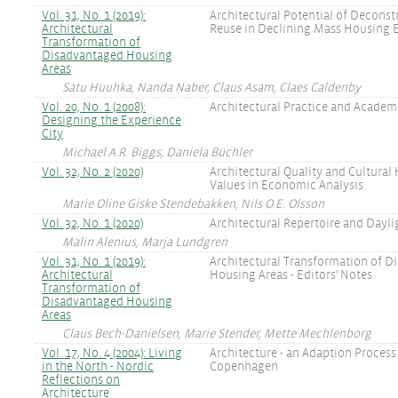
Vol. 31, No. 1 (2019):
Architectural Potential of Deconst
Architectural
Reuse in Declining Mass Housing E
Transformation of
Disadvantaged Housing
Areas
Satu Huuhka, Nanda Naber, Claus Asam, Claes Caldenby
Vol. 20, No. 1 (2008):
Architectural Practice and Academ
Designing the Experience
City
Michael A.R. Biggs, Daniela Büchler
Vol. 32, No. 2 (2020)
Architectural Quality and Cultural
Values in Economic Analysis
Marie Oline Giske Stendebakken, Nils O.E. Olsson
Vol. 32, No. 1 (2020)
Architectural Repertoire and Dayli
Malin Alenius, Marja Lundgren
Vol. 31, No. 1 (2019):
Architectural Transformation of D
Architectural
Housing Areas - Editors' Notes
Transformation of
Disadvantaged Housing
Areas
Claus Bech-Danielsen, Marie Stender, Mette Mechlenborg
Vol. 17, No. 4 (2004): Living
Architecture - an Adaption Process
in the North - Nordic
Copenhagen
Reflections on
Architecture