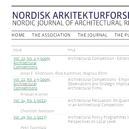
HOME
THE ASSOCIATION
THE JOURNAL
THE P
ISSUE
TITLE
Vol. 21, No. 2-3 (2009):
Architectural Competition - Editor
Architectural
Competitions
Jonas E. Andersson, Reza Kazemian, Magnus Rönn
Vol. 21, No. 2-3 (2009):
Architectural Competitions - Empir
Architectural
Observations and Strategic Implica
Competitions
Architectural Firms
Kristian Kreiner
Vol. 24, No. 1 (2012)
Architectural Persuasion: On Qual
in an Architectural Competition
Charlotte Svensson
Vol. 29, No. 1 (2017)
Architectural Policy Programmes in
Perspectives on Local Level
Petri Tuormala