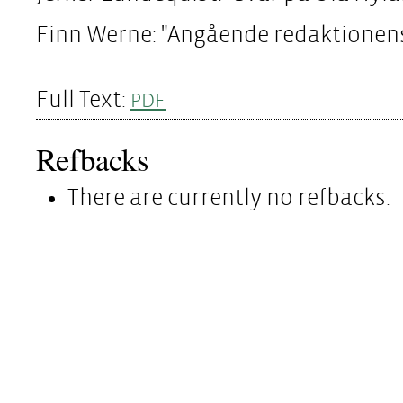
Finn Werne: "Angående redaktionen
Full Text:
PDF
Refbacks
There are currently no refbacks.