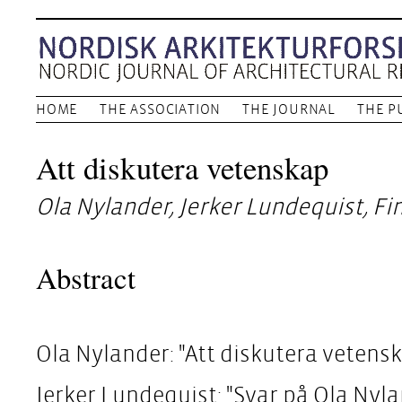
HOME
THE ASSOCIATION
THE JOURNAL
THE P
Att diskutera vetenskap
Ola Nylander, Jerker Lundequist, F
Abstract
Ola Nylander: "Att diskutera vetens
Jerker Lundequist: "Svar på Ola Nyl