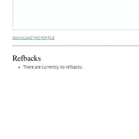
DOWNLOAD THIS PDF FILE
Refbacks
There are currently no refbacks.