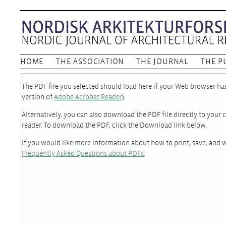
HOME
THE ASSOCIATION
THE JOURNAL
THE P
The PDF file you selected should load here if your Web browser has 
version of
Adobe Acrobat Reader
).
Alternatively, you can also download the PDF file directly to you
reader. To download the PDF, click the Download link below.
If you would like more information about how to print, save, and 
Frequently Asked Questions about PDFs
.