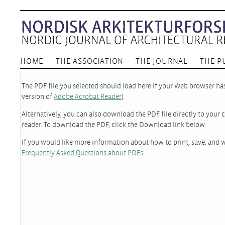
HOME
THE ASSOCIATION
THE JOURNAL
THE P
The PDF file you selected should load here if your Web browser has 
version of
Adobe Acrobat Reader
).
Alternatively, you can also download the PDF file directly to you
reader. To download the PDF, click the Download link below.
If you would like more information about how to print, save, and 
Frequently Asked Questions about PDFs
.