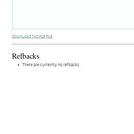
DOWNLOAD THIS PDF FILE
Refbacks
There are currently no refbacks.