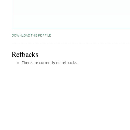
DOWNLOAD THIS PDF FILE
Refbacks
There are currently no refbacks.