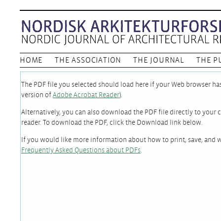
HOME
THE ASSOCIATION
THE JOURNAL
THE P
The PDF file you selected should load here if your Web browser has 
version of
Adobe Acrobat Reader
).
Alternatively, you can also download the PDF file directly to you
reader. To download the PDF, click the Download link below.
If you would like more information about how to print, save, and 
Frequently Asked Questions about PDFs
.