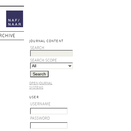
RCHIVE
JOURNAL CONTENT
SEARCH
SEARCH SCOPE
OPEN JOURNAL
SYSTEMS
USER
USERNAME
PASSWORD