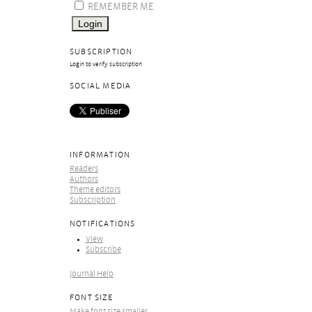
REMEMBER ME
SUBSCRIPTION
Login to verify subscription
SOCIAL MEDIA
INFORMATION
Readers
Authors
Theme editors
Subscription
NOTIFICATIONS
View
Subscribe
Journal Help
FONT SIZE
Make font size smaller