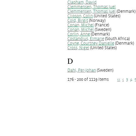
Clapham, David
Clemmensen, Thomas Juel
Clemmensen, Thomas Juel
(Denmark)
Clipson, Colin
(United States)
Cold, Birgit
(Norway)
Conan, Michel
(France)
Conan, Michel
(Sweden)
Corlin, Anne
(Denmark)
Costandius, Elmarie
(South Africa)
Coyne, Courtney Danielle
(Denmark)
Cross, Nigel
(United States)
D
Dahl, Per-Johan
(Sweden)
176 - 200 of 1119 Items
<<
<
3
4