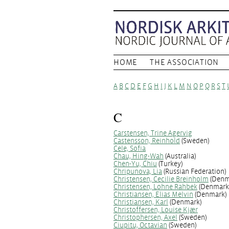
HOME
THE ASSOCIATION
A
B
C
D
E
F
G
H
I
J
K
L
M
N
O
P
Q
R
S
T
C
Carstensen, Trine Agervig
Castensson, Reinhold
(Sweden)
Cele, Sofia
Chau, Hing-Wah
(Australia)
Chen-Yu, Chiu
(Turkey)
Chripunova, Lia
(Russian Federation)
Christensen, Cecilie Breinholm
(Denm
Christensen, Lohne Rahbek
(Denmark
Christiansen, Elias Melvin
(Denmark)
Christiansen, Karl
(Denmark)
Christoffersen, Louise Kjær
Christophersen, Axel
(Sweden)
Ciupitu, Octavian
(Sweden)