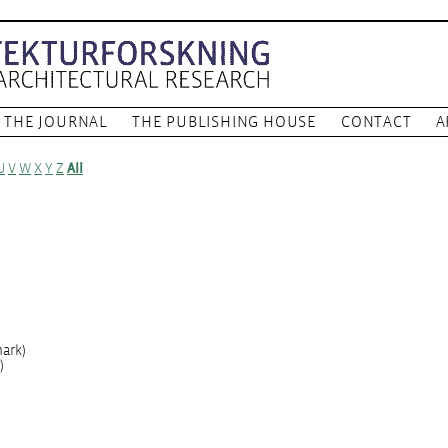
THE JOURNAL
THE PUBLISHING HOUSE
CONTACT
A
U
V
W
X
Y
Z
All
ark)
)