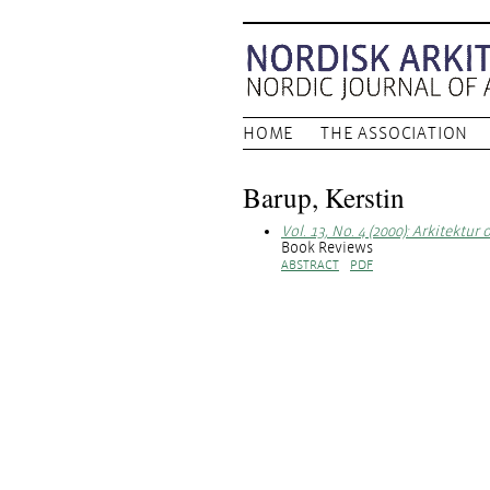
HOME
THE ASSOCIATION
Barup, Kerstin
Vol. 13, No. 4 (2000): Arkitektur 
Book Reviews
ABSTRACT
PDF