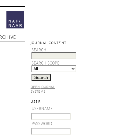
RCHIVE
JOURNAL CONTENT
SEARCH
SEARCH SCOPE
OPEN JOURNAL
SYSTEMS
USER
USERNAME
PASSWORD