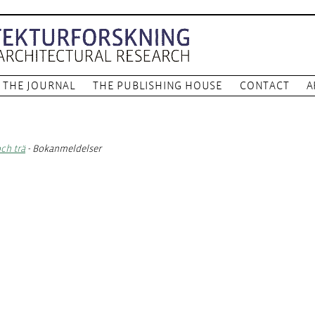
THE JOURNAL
THE PUBLISHING HOUSE
CONTACT
A
och trä
- Bokanmeldelser