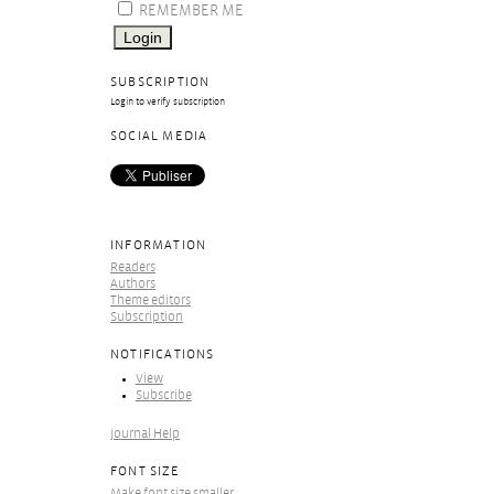
REMEMBER ME
SUBSCRIPTION
Login to verify subscription
SOCIAL MEDIA
INFORMATION
Readers
Authors
Theme editors
Subscription
NOTIFICATIONS
View
Subscribe
Journal Help
FONT SIZE
Make font size smaller