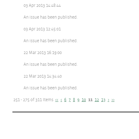
03 Apr 2013 14:48:44
An issue has been published.
03 Apr 2013 12:45:01
An issue has been published.
22 Mar 2013 16:19:00
An issue has been published.
22 Mar 2013 14:34:40
An issue has been published.
251 - 275 of 311 Items
<<
<
6
7
8
9
10
11
12
13
>
>>