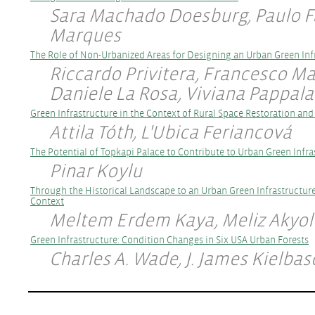
Sara Machado Doesburg, Paulo F
Marques
The Role of Non-Urbanized Areas for Designing an Urban Green Inf
Riccardo Privitera, Francesco Ma
Daniele La Rosa, Viviana Pappal
Green Infrastructure in the Context of Rural Space Restoration an
Attila Tóth, L'Ubica Feriancová
The Potential of Topkapi Palace to Contribute to Urban Green Infr
Pinar Koylu
Through the Historical Landscape to an Urban Green Infrastructur
Context
Meltem Erdem Kaya, Meliz Akyol
Green Infrastructure: Condition Changes in Six USA Urban Forests
Charles A. Wade, J. James Kielbas