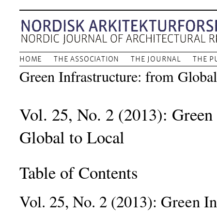
HOME
THE ASSOCIATION
THE JOURNAL
THE P
Green Infrastructure: from Global
Vol. 25, No. 2 (2013): Green 
Global to Local
Table of Contents
Vol. 25, No. 2 (2013): Green In