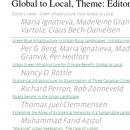
Global to Local, Theme: Editor
Editors' notes - Green Infrastructure: from Global to Local
Maria Ignatieva, Madeleine Granv
Vartola, Claus Bech-Danielsen
Green-Blue Infrastructure in Urban-Rural Landscapes - Introducing 
Per G. Berg, Maria Ignatieva, Mad
Granvik, Per Hedfors
Urban Green Infrastructure for Climate Benefit: Global to Local
Nancy D. Rottle
Ecological Infrastructure: An Examination of Three Canadian Citie
Richard Perron, Rob Zonneveld
Roads belong in the Urban Landscape
Thomas Juel Clemmensen
Extending the Roles of Ecological Networks in a Sustainable Land
Muhammad Farid Azizul
"Marginal" Urban Vegetation - The Case of Lisbon