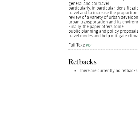
general and car travel
particularly. In particular, densific
travel and to increase the proportion
review of a variety of urban develop
urban transportation and its environ
Finally, the paper offers some
public planning and policy proposals
travel modes and help mitigate clim
Full Text:
PDF
Refbacks
There are currently no refbacks