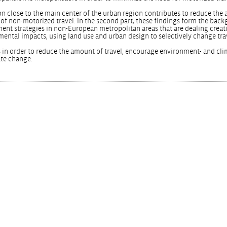
ation close to the main center of the urban region contributes to reduce the
 of non-motorized travel. In the second part, these findings form the back
ment strategies in non-European metropolitan areas that are dealing creat
mental impacts, using land use and urban design to selectively change tra
 in order to reduce the amount of travel, encourage environment- and cli
ate change.
.