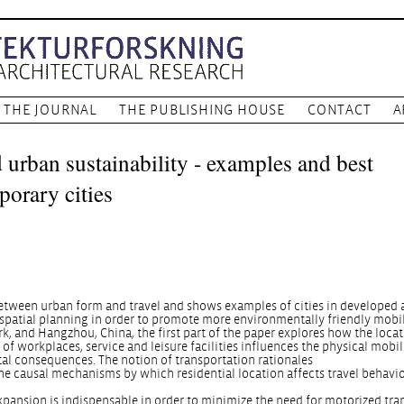
THE JOURNAL
THE PUBLISHING HOUSE
CONTACT
A
 urban sustainability - examples and best
porary cities
between urban form and travel and shows examples of cities in developed
spatial planning in order to promote more environmentally friendly mobil
 and Hangzhou, China, the first part of the paper explores how the locat
of workplaces, service and leisure facilities influences the physical mobil
tal consequences. The notion of transportation rationales
he causal mechanisms by which residential location affects travel behavio
xpansion is indispensable in order to minimize the need for motorized tra