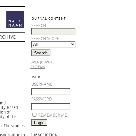
JOURNAL CONTENT
SEARCH
RCHIVE
SEARCH SCOPE
OPEN JOURNAL
SYSTEMS
USER
USERNAME
PASSWORD
 and
ity. Based
ion of
REMEMBER ME
ity of the
r. The studies
nsportation in
SUBSCRIPTION