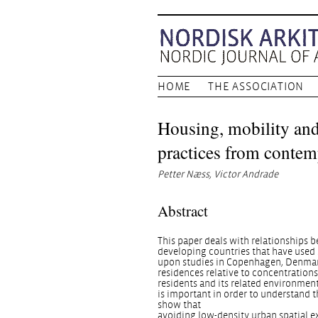
HOME
THE ASSOCIATION
Housing, mobility and
practices from contem
Petter Næss, Victor Andrade
Abstract
This paper deals with relationships 
developing countries that have used 
upon studies in Copenhagen, Denmark,
residences relative to concentrations 
residents and its related environmen
is important in order to understand t
show that
avoiding low-density urban spatial e