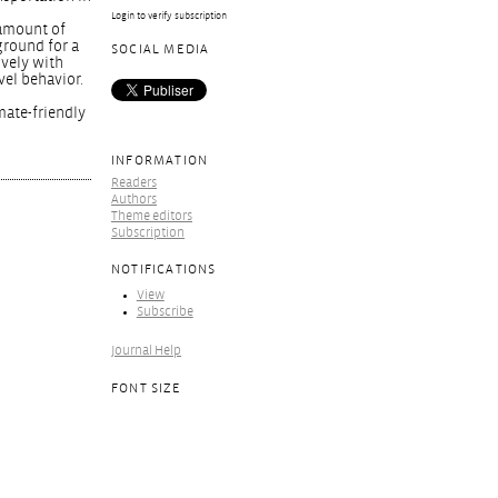
Login to verify subscription
 amount of
ground for a
SOCIAL MEDIA
ively with
vel behavior.
mate-friendly
INFORMATION
Readers
Authors
Theme editors
Subscription
NOTIFICATIONS
View
Subscribe
Journal Help
FONT SIZE