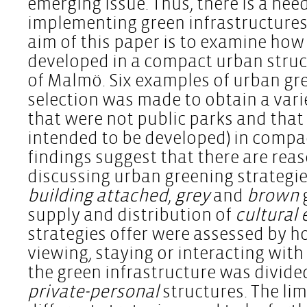
emerging issue. Thus, there is a nee
implementing green infrastructures
aim of this paper is to examine how 
developed in a compact urban structu
of Malmö. Six examples of urban gre
selection was made to obtain a vari
that were not public parks and that
intended to be developed) in compa
findings suggest that there are rea
discussing urban greening strategies
building attached
,
grey
and
brown
supply and distribution of
cultural
strategies offer were assessed by h
viewing, staying or interacting with
the green infrastructure was divide
private-personal
structures. The lim