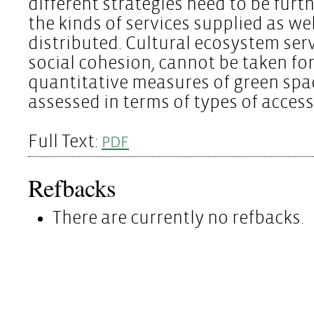
different strategies need to be furt
the kinds of services supplied as we
distributed. Cultural ecosystem serv
social cohesion, cannot be taken fo
quantitative measures of green spa
assessed in terms of types of acces
Full Text:
PDF
Refbacks
There are currently no refbacks.