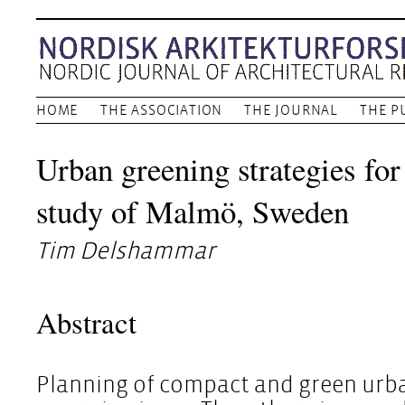
HOME
THE ASSOCIATION
THE JOURNAL
THE P
Urban greening strategies for
study of Malmö, Sweden
Tim Delshammar
Abstract
Planning of compact and green urb