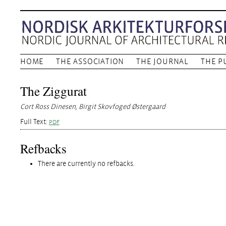
HOME
THE ASSOCIATION
THE JOURNAL
THE P
The Ziggurat
Cort Ross Dinesen, Birgit Skovfoged Østergaard
Full Text:
PDF
Refbacks
There are currently no refbacks.