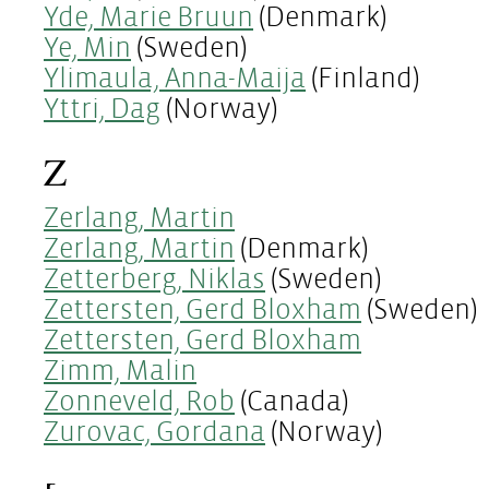
Yde, Marie Bruun
(Denmark)
Ye, Min
(Sweden)
Ylimaula, Anna-Maija
(Finland)
Yttri, Dag
(Norway)
Z
Zerlang, Martin
Zerlang, Martin
(Denmark)
Zetterberg, Niklas
(Sweden)
Zettersten, Gerd Bloxham
(Sweden)
Zettersten, Gerd Bloxham
Zimm, Malin
Zonneveld, Rob
(Canada)
Zurovac, Gordana
(Norway)