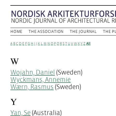
HOME
THE ASSOCIATION
THE JOURNAL
THE P
A
B
C
D
E
F
G
H
I
J
K
L
M
N
O
P
Q
R
S
T
U
V
W
X
Y
Z
All
W
Wojahn, Daniel
(Sweden)
Wyckmans, Annemie
Wærn, Rasmus
(Sweden)
Y
Yan, Se
(Australia)