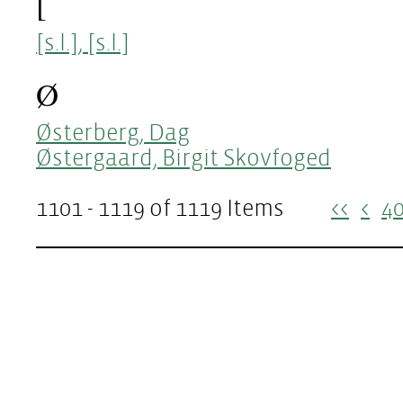
[
[s.l.], [s.l.]
Ø
Østerberg, Dag
Østergaard, Birgit Skovfoged
1101 - 1119 of 1119 Items
<<
<
4