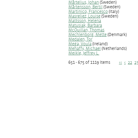
Mårtelius, Johan
(Sweden)
Mårtensson, Bertil
(Sweden)
Martinico, Francesco
(Italy)
Masreliez, Louise
(Sweden)
Mattsson, Helena
Matusiak, Barbara
McQuillan, Thomas
Mechlenborg, Mette
(Denmark)
Medalen, Tor
Mega, Voula
(Ireland)
Mehaffy, Michael
(Netherlands)
Meikle, Jeffrey L.
651 - 675 of 1119 Items
<<
<
22
2