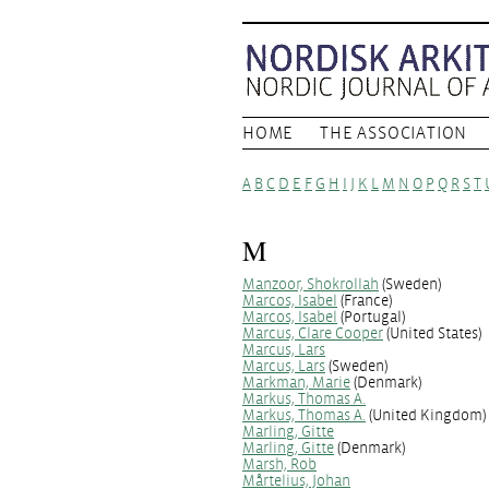
HOME
THE ASSOCIATION
A
B
C
D
E
F
G
H
I
J
K
L
M
N
O
P
Q
R
S
T
M
Manzoor, Shokrollah
(Sweden)
Marcos, Isabel
(France)
Marcos, Isabel
(Portugal)
Marcus, Clare Cooper
(United States)
Marcus, Lars
Marcus, Lars
(Sweden)
Markman, Marie
(Denmark)
Markus, Thomas A.
Markus, Thomas A.
(United Kingdom)
Marling, Gitte
Marling, Gitte
(Denmark)
Marsh, Rob
Mårtelius, Johan