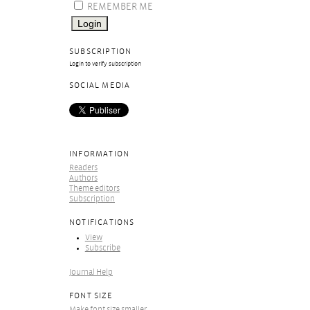
REMEMBER ME
SUBSCRIPTION
Login to verify subscription
SOCIAL MEDIA
INFORMATION
Readers
Authors
Theme editors
Subscription
NOTIFICATIONS
View
Subscribe
Journal Help
FONT SIZE
Make font size smaller