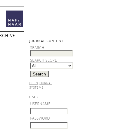
RCHIVE
JOURNAL CONTENT
SEARCH
SEARCH SCOPE
OPEN JOURNAL
SYSTEMS
USER
USERNAME
PASSWORD