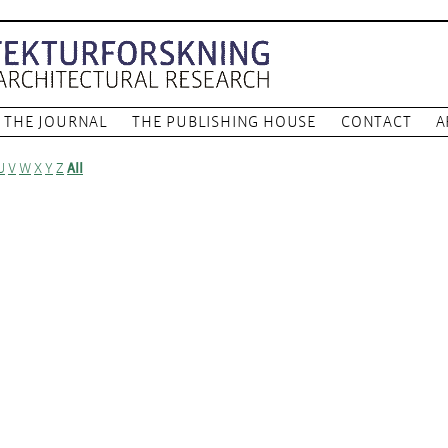
THE JOURNAL
THE PUBLISHING HOUSE
CONTACT
A
U
V
W
X
Y
Z
All