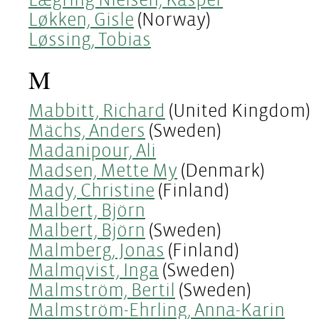
Løkken, Gisle
(Norway)
Løssing, Tobias
M
Mabbitt, Richard
(United Kingdom)
Mächs, Anders
(Sweden)
Madanipour, Ali
Madsen, Mette My
(Denmark)
Mady, Christine
(Finland)
Malbert, Björn
Malbert, Björn
(Sweden)
Malmberg, Jonas
(Finland)
Malmqvist, Inga
(Sweden)
Malmström, Bertil
(Sweden)
Malmström-Ehrling, Anna-Karin