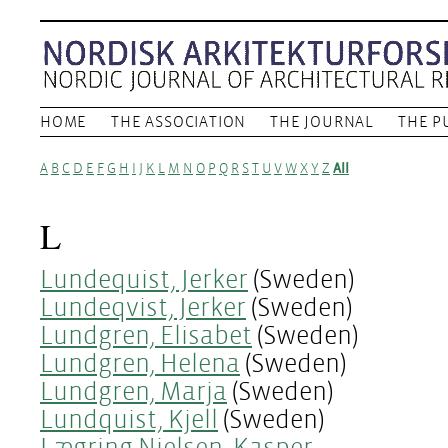
HOME
THE ASSOCIATION
THE JOURNAL
THE P
A
B
C
D
E
F
G
H
I
J
K
L
M
N
O
P
Q
R
S
T
U
V
W
X
Y
Z
All
L
Lundequist, Jerker
(Sweden)
Lundeqvist, Jerker
(Sweden)
Lundgren, Elisabet
(Sweden)
Lundgren, Helena
(Sweden)
Lundgren, Marja
(Sweden)
Lundquist, Kjell
(Sweden)
Lægring Nielsen, Kasper