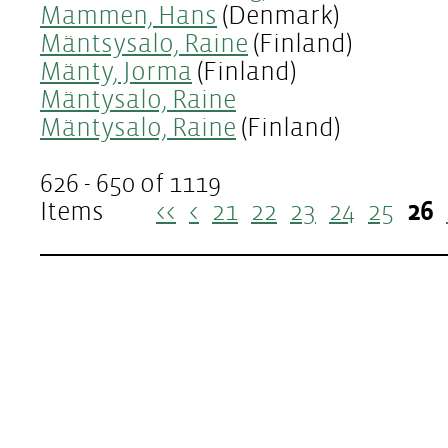
Mammen, Hans
(Denmark)
Mäntsysalo, Raine
(Finland)
Mänty, Jorma
(Finland)
Mäntysalo, Raine
Mäntysalo, Raine
(Finland)
626 - 650 of 1119
Items
<<
<
21
22
23
24
25
26