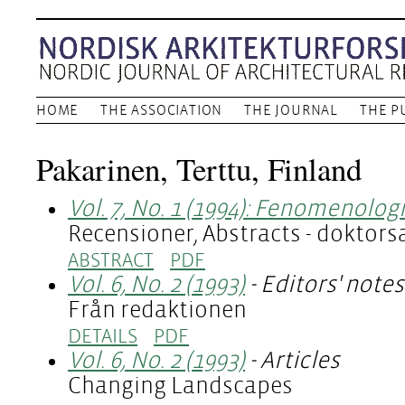
HOME
THE ASSOCIATION
THE JOURNAL
THE P
Pakarinen, Terttu, Finland
Vol. 7, No. 1 (1994): Fenomenolog
Recensioner, Abstracts - doktor
ABSTRACT
PDF
Vol. 6, No. 2 (1993)
- Editors' notes
Från redaktionen
DETAILS
PDF
Vol. 6, No. 2 (1993)
- Articles
Changing Landscapes