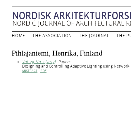
HOME
THE ASSOCIATION
THE JOURNAL
THE P
Pihlajaniemi, Henrika, Finland
Vol. 29, No. 1 (2017)
- Papers
Designing and Controlling Adaptive Lighting using Networ
ABSTRACT
PDF