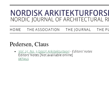
HOME
THE ASSOCIATION
THE JOURNAL
THE P
Pedersen, Claus
Vol. 15, No. 3 (2002): Arkitekturteori
- Editors' notes
Editors' Notes [Not avalilable online]
DETAILS