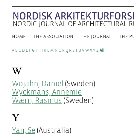
HOME
THE ASSOCIATION
THE JOURNAL
THE P
A
B
C
D
E
F
G
H
I
J
K
L
M
N
O
P
Q
R
S
T
U
V
W
X
Y
Z
All
W
Wojahn, Daniel
(Sweden)
Wyckmans, Annemie
Wærn, Rasmus
(Sweden)
Y
Yan, Se
(Australia)