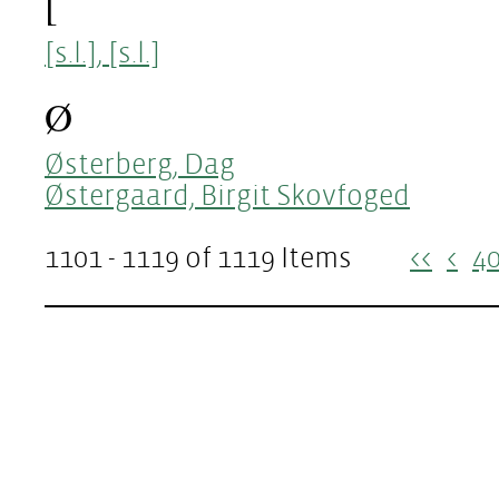
[
[s.l.], [s.l.]
Ø
Østerberg, Dag
Østergaard, Birgit Skovfoged
1101 - 1119 of 1119 Items
<<
<
4