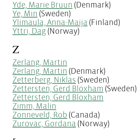
Yde, Marie Bruun
(Denmark)
Ye, Min
(Sweden)
Ylimaula, Anna-Maija
(Finland)
Yttri, Dag
(Norway)
Z
Zerlang, Martin
Zerlang, Martin
(Denmark)
Zetterberg, Niklas
(Sweden)
Zettersten, Gerd Bloxham
(Sweden)
Zettersten, Gerd Bloxham
Zimm, Malin
Zonneveld, Rob
(Canada)
Zurovac, Gordana
(Norway)