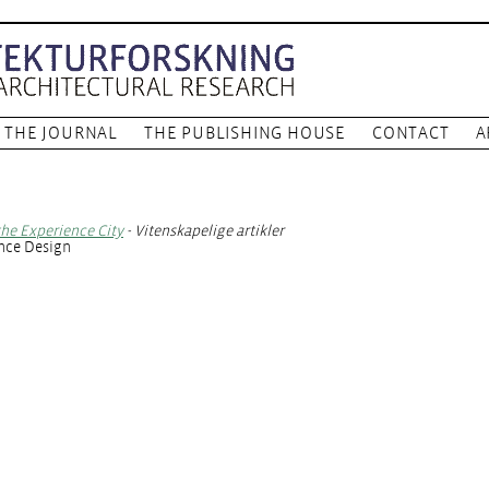
THE JOURNAL
THE PUBLISHING HOUSE
CONTACT
A
 the Experience City
- Vitenskapelige artikler
ence Design