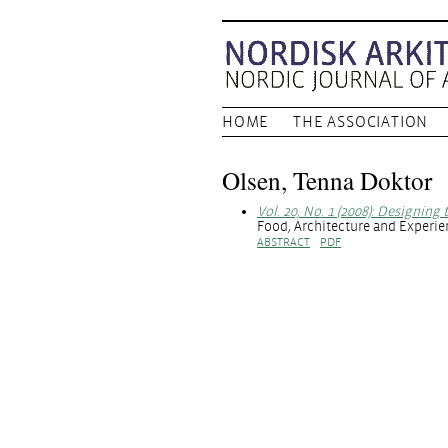
HOME
THE ASSOCIATION
Olsen, Tenna Doktor
Vol. 20, No. 1 (2008): Designing
Food, Architecture and Experi
ABSTRACT
PDF