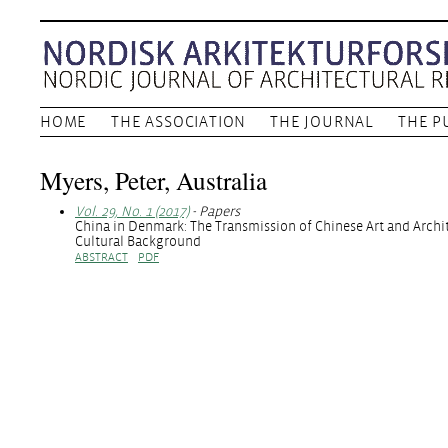
HOME
THE ASSOCIATION
THE JOURNAL
THE P
Myers, Peter, Australia
Vol. 29, No. 1 (2017)
- Papers
China in Denmark: The Transmission of Chinese Art and Archit
Cultural Background
ABSTRACT
PDF