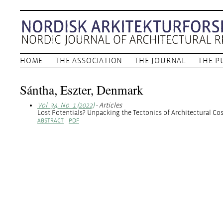
HOME
THE ASSOCIATION
THE JOURNAL
THE P
Sántha, Eszter, Denmark
Vol. 34, No. 1 (2022)
- Articles
Lost Potentials? Unpacking the Tectonics of Architectural Co
ABSTRACT
PDF