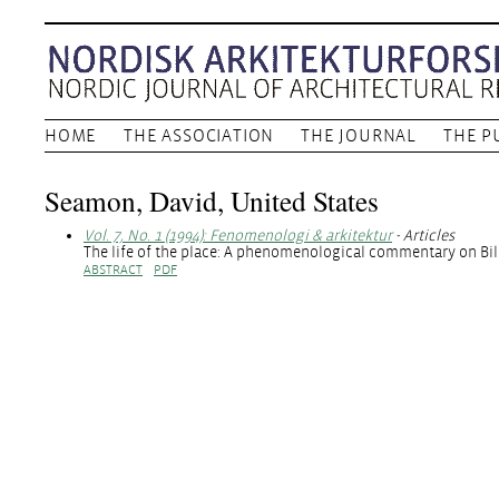
HOME
THE ASSOCIATION
THE JOURNAL
THE P
Seamon, David, United States
Vol. 7, No. 1 (1994): Fenomenologi & arkitektur
- Articles
The life of the place: A phenomenological commentary on Bill 
ABSTRACT
PDF