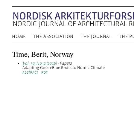
HOME
THE ASSOCIATION
THE JOURNAL
THE P
Time, Berit, Norway
Vol. 30, No. 2 (2018)
- Papers
Adapting Green-Blue Roofs to Nordic Climate
ABSTRACT
PDF