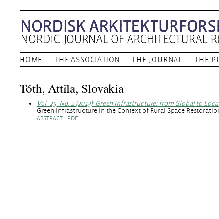
HOME
THE ASSOCIATION
THE JOURNAL
THE P
Tóth, Attila, Slovakia
Vol. 25, No. 2 (2013): Green Infrastructure: from Global to Loca
Green Infrastructure in the Context of Rural Space Restorati
ABSTRACT
PDF