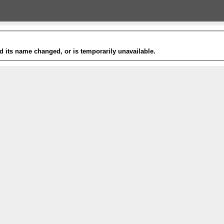
 its name changed, or is temporarily unavailable.