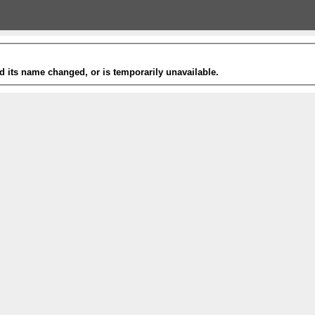
 its name changed, or is temporarily unavailable.